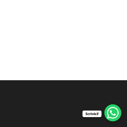
Scrivici!