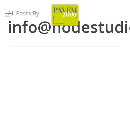
Skip
to
Menu
All Posts By
main
info@nodestudio
content